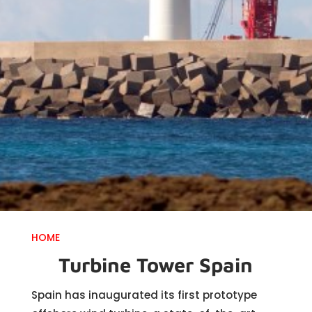
HOME
Turbine Tower Spain
Spain has inaugurated its first prototype