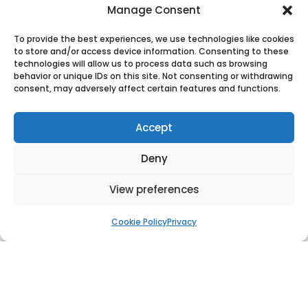
Manage Consent
World Record Flagpole, Cairo, Egypt
To provide the best experiences, we use technologies like cookies
to store and/or access device information. Consenting to these
technologies will allow us to process data such as browsing
behavior or unique IDs on this site. Not consenting or withdrawing
consent, may adversely affect certain features and functions.
Accept
Deny
View preferences
Cookie Policy
Privacy
Flagpole Jeddah