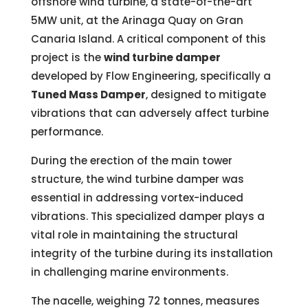
offshore wind turbine, a state-of-the-art
5MW unit, at the Arinaga Quay on Gran
Canaria Island. A critical component of this
project is the
wind turbine damper
developed by Flow Engineering, specifically a
Tuned Mass Damper
, designed to mitigate
vibrations that can adversely affect turbine
performance.
During the erection of the main tower
structure, the wind turbine damper was
essential in addressing vortex-induced
vibrations. This specialized damper plays a
vital role in maintaining the structural
integrity of the turbine during its installation
in challenging marine environments.
The nacelle, weighing 72 tonnes, measures