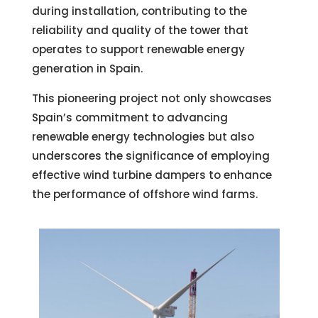
during installation, contributing to the
reliability and quality of the tower that
operates to support renewable energy
generation in Spain.
This pioneering project not only showcases
Spain’s commitment to advancing
renewable energy technologies but also
underscores the significance of employing
effective wind turbine dampers to enhance
the performance of offshore wind farms.