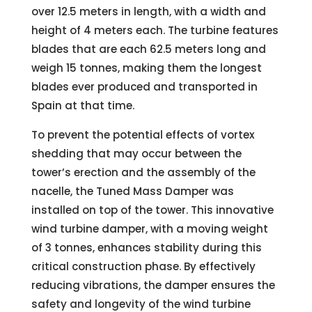
over 12.5 meters in length, with a width and
height of 4 meters each. The turbine features
blades that are each 62.5 meters long and
weigh 15 tonnes, making them the longest
blades ever produced and transported in
Spain at that time.
To prevent the potential effects of vortex
shedding that may occur between the
tower’s erection and the assembly of the
nacelle, the Tuned Mass Damper was
installed on top of the tower. This innovative
wind turbine damper, with a moving weight
of 3 tonnes, enhances stability during this
critical construction phase. By effectively
reducing vibrations, the damper ensures the
safety and longevity of the wind turbine