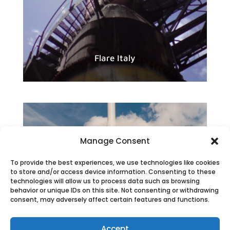
Flare Italy
Manage Consent
To provide the best experiences, we use technologies like cookies
to store and/or access device information. Consenting to these
technologies will allow us to process data such as browsing
behavior or unique IDs on this site. Not consenting or withdrawing
consent, may adversely affect certain features and functions.
Accept