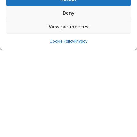
Deny
View preferences
Chimney Rotterdam
Cookie Policy
Privacy
World Record Flagpole, Cairo, Egypt