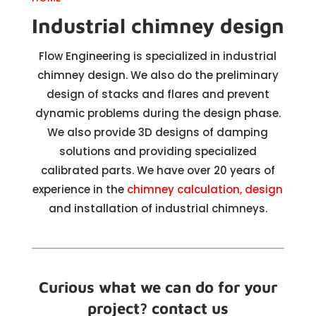
Industrial chimney design
Flow Engineering is specialized in industrial
chimney design. We also do the preliminary
design of stacks and flares and prevent
dynamic problems during the design phase.
We also provide 3D designs of damping
solutions and providing specialized
calibrated parts. We have over 20 years of
experience in the
chimney calculation, design
and installation of industrial chimneys.
Curious what we can do for your
project? contact us