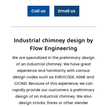
Call us
Email us
Industrial chimney design by
Flow Engineering
We are specialized in the preliminary design
of an industrial chimney. We have great
experience and familiarity with various
design codes such as EUROCODE, ASME and
CICIND. Because of this experience, we can
rapidly provide our customers a preliminary
design of an industrial chimney. We also
design stacks, flares or other slender