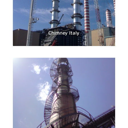
Chimney Italy