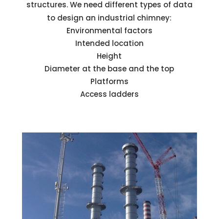
structures. We need different types of data
to design an industrial chimney:
Environmental factors
Intended location
Height
Diameter at the base and the top
Platforms
Access ladders