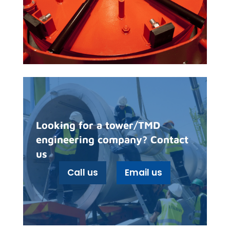
Looking for a tower/TMD
engineering company? Contact
us
Call us
Email us