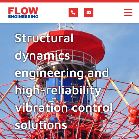
Structural
dynamics
engineering and
high-reliability
vibration control
solutions