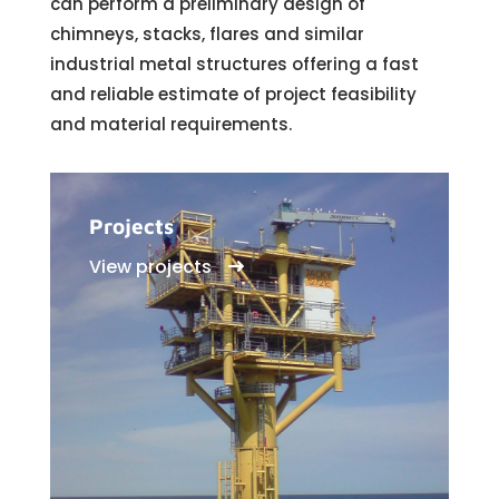
can perform a preliminary design of
chimneys, stacks, flares and similar
industrial metal structures offering a fast
and reliable estimate of project feasibility
and material requirements.
Projects
View projects