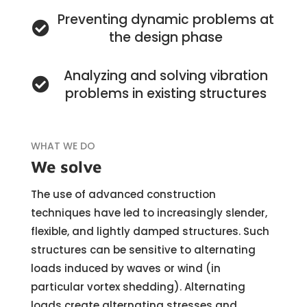
Preventing dynamic problems at
the design phase
Analyzing and solving vibration
problems in existing structures
WHAT WE DO
We solve
The use of advanced construction
techniques have led to increasingly slender,
flexible, and lightly damped structures. Such
structures can be sensitive to alternating
loads induced by waves or wind (in
particular vortex shedding). Alternating
loads create alternating stresses and