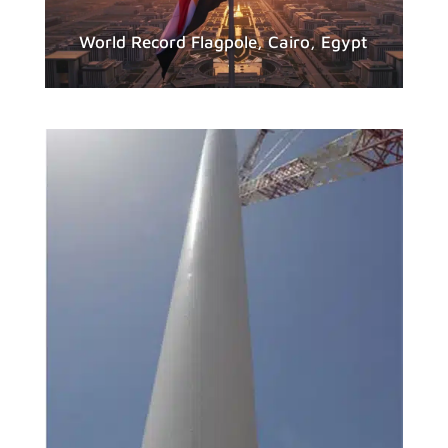
World Record Flagpole, Cairo, Egypt