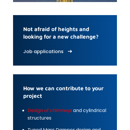
Not afraid of heights and
looking for a new challenge?
Job applications
How we can contribute to your
project
Design of chimneys
and cylindrical
structures
Tuned Mass Damper design and