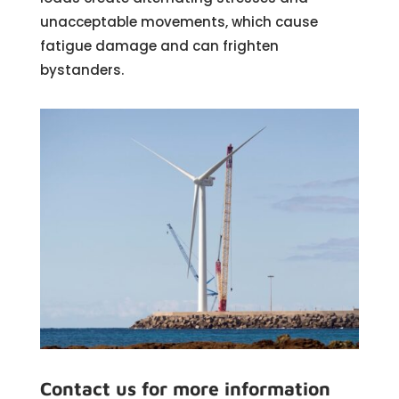
unacceptable movements, which cause
fatigue damage and can frighten
bystanders.
Contact us for more information