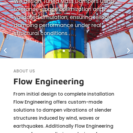
We design Tuned Mass Dampers using
tolerance-space optimization and
validated simulation, ensuring reliable
damping performance under real
structural conditions.
ABOUT US
Flow Engineering
From initial design to complete installation
Flow Engineering offers custom-made
solutions to dampen vibrations of slender
structures induced by wind, waves or
earthquakes. Additionally Flow Engineering