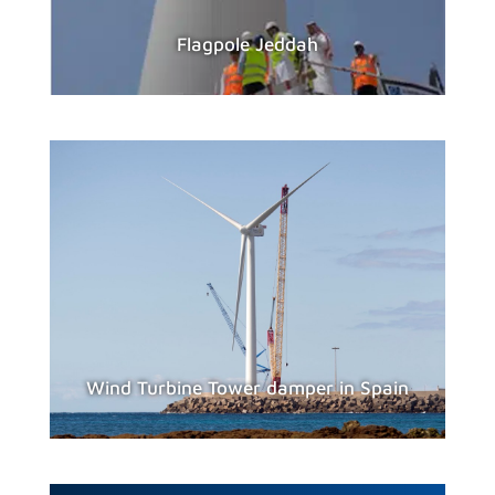
Flagpole Jeddah
Wind Turbine Tower damper in Spain