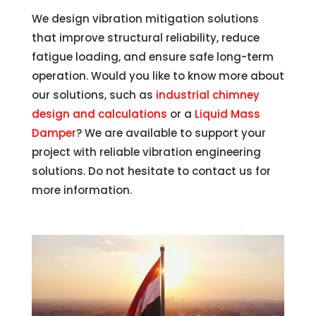
We design vibration mitigation solutions
that improve structural reliability, reduce
fatigue loading, and ensure safe long-term
operation. Would you like to know more about
our solutions, such as
industrial chimney
design and calculations
or a
Liquid Mass
Damper
? We are available to support your
project with reliable vibration engineering
solutions. Do not hesitate to contact us for
more information.