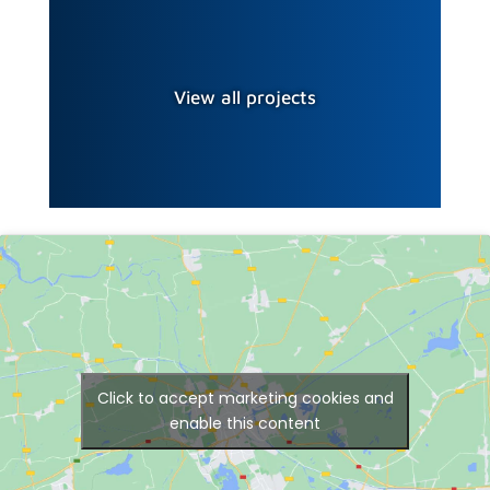
View all projects
Click to accept marketing cookies and
enable this content