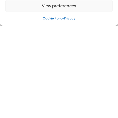
View preferences
Cookie Policy
Privacy