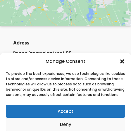
Adress
Benno Premselastraat 99
3059 LJ Rotterdam
Manage Consent
The Netherlands
To provide the best experiences, we use technologies like cookies
to store and/or access device information. Consenting to these
technologies will allow us to process data such as browsing
Contact
behavior or unique IDs on this site. Not consenting or withdrawing
consent, may adversely affect certain features and functions.
E:
info@flow-engineering.com
T:
+31 (0)180 – 63 11 60
Accept
Deny