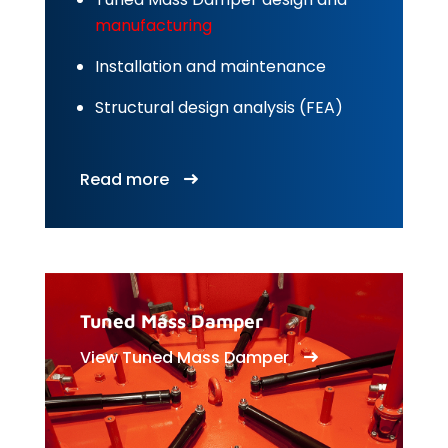
manufacturing
Installation and maintenance
Structural design analysis (FEA)
Read more
Tuned Mass Damper
View Tuned Mass Damper