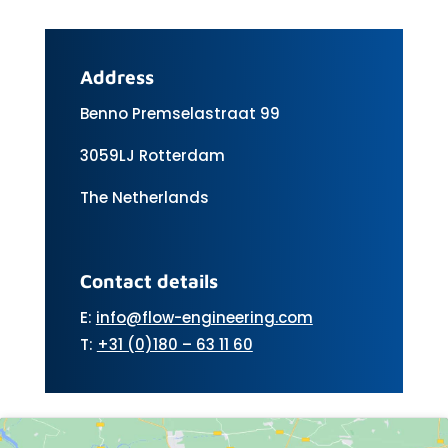
Address
Benno Premselastraat 99
3059LJ Rotterdam
The Netherlands
Contact details
E:
info@flow-engineering.com
T:
+31 (0)180 – 63 11 60