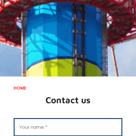
HOME
Contact us
Y
o
u