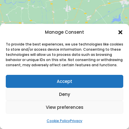
Manage Consent
Click to accept marketing cookies and
enable this content
To provide the best experiences, we use technologies like cookies
to store and/or access device information. Consenting to these
technologies will allow us to process data such as browsing
behavior or unique IDs on this site. Not consenting or withdrawing
consent, may adversely affect certain features and functions.
Accept
Deny
Adress
View preferences
Benno Premselastraat 99
3059 LJ Rotterdam
Cookie Policy
Privacy
The Netherlands