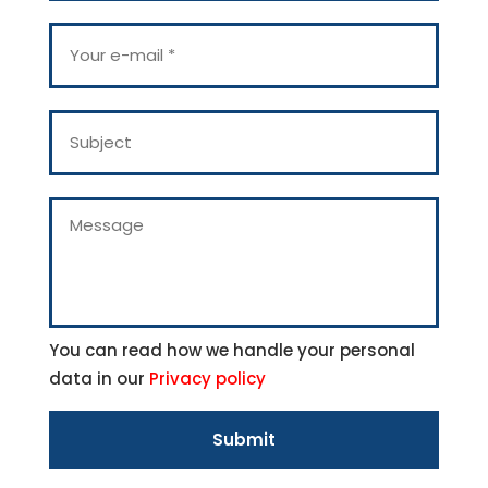
r
n
Y
a
o
m
u
e
r
*
e
S
-
u
m
b
a
j
i
e
M
l
c
e
*
t
s
s
a
g
e
You can read how we handle your personal
data in our
Privacy policy