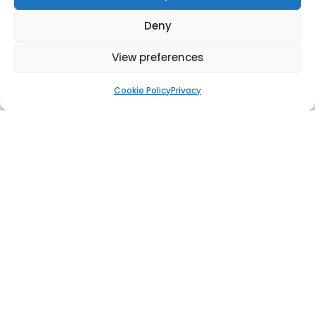
Deny
View preferences
Cookie Policy
Privacy
Flagpole Jeddah
Wind Turbine Tower damper in Spain