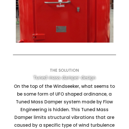
THE SOLUTION
Tuned mass damper design
On the top of the Windseeker, what seems to
be some form of UFO shaped ordinance, a
Tuned Mass Damper system made by Flow
Engineering is hidden. This Tuned Mass
Damper limits structural vibrations that are
caused by a specific type of wind turbulence