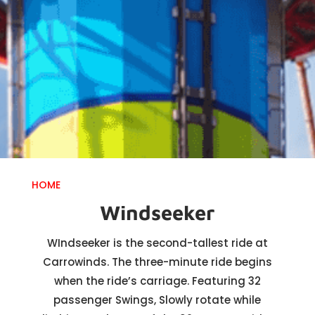
HOME
Windseeker
WIndseeker is the second-tallest ride at
Carrowinds. The three-minute ride begins
when the ride’s carriage. Featuring 32
passenger Swings, Slowly rotate while