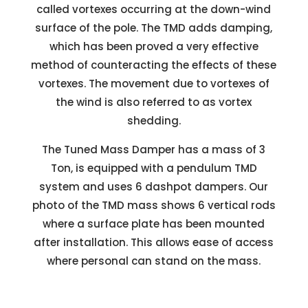
called vortexes occurring at the down-wind
surface of the pole. The TMD adds damping,
which has been proved a very effective
method of counteracting the effects of these
vortexes. The movement due to vortexes of
the wind is also referred to as vortex
shedding.
The Tuned Mass Damper has a mass of 3
Ton, is equipped with a pendulum TMD
system and uses 6 dashpot dampers. Our
photo of the TMD mass shows 6 vertical rods
where a surface plate has been mounted
after installation. This allows ease of access
where personal can stand on the mass.