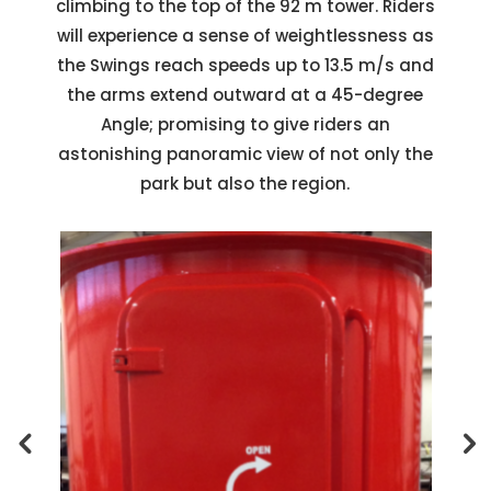
climbing to the top of the 92 m tower. Riders
will experience a sense of weightlessness as
the Swings reach speeds up to 13.5 m/s and
the arms extend outward at a 45-degree
Angle; promising to give riders an
astonishing panoramic view of not only the
park but also the region.