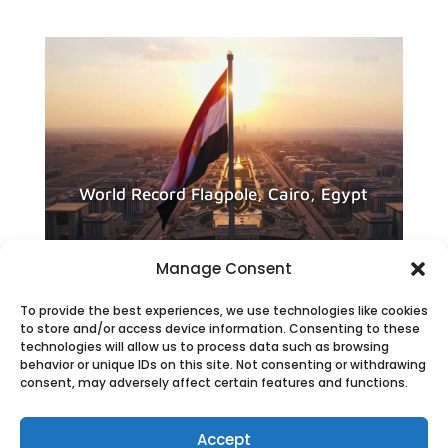
World Record Flagpole, Cairo, Egypt
Manage Consent
To provide the best experiences, we use technologies like cookies
to store and/or access device information. Consenting to these
technologies will allow us to process data such as browsing
behavior or unique IDs on this site. Not consenting or withdrawing
consent, may adversely affect certain features and functions.
Accept